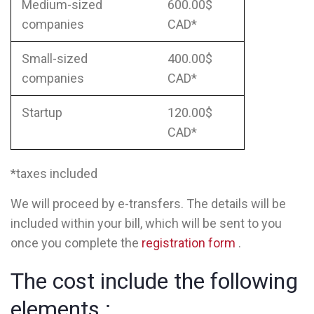
Medium-sized
600.00$
companies
CAD*
Small-sized
400.00$
companies
CAD*
Startup
120.00$
CAD*
*taxes included
We will proceed by e-transfers. The details will be
included within your bill, which will be sent to you
once you complete the
registration form
.
The cost include the following
elements :