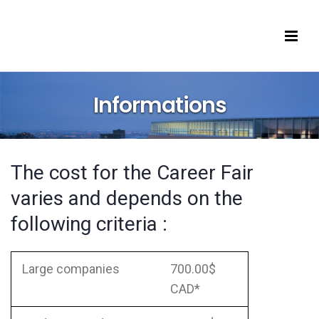
e
panies
ents
Informations
icipating Companies
çais
The cost for the Career Fair
varies and depends on the
following criteria :
Large companies
700.00$
CAD*