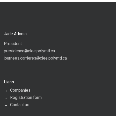
Jade Adonis
President
presidence@clee.polymtl.ca
journees.carrieres@clee.polymtl.ca
Liens
Companies
Registration form
Contact us