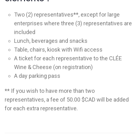
Two (2) representatives**, except for large
enterprises where three (3) representatives are
included
Lunch, beverages and snacks
Table, chairs, kiosk with Wifi access
A ticket for each representative to the CLÉE
Wine & Cheese (on registration)
A day parking pass
** If you wish to have more than two
representatives, a fee of 50.00 $CAD will be added
for each extra representative.