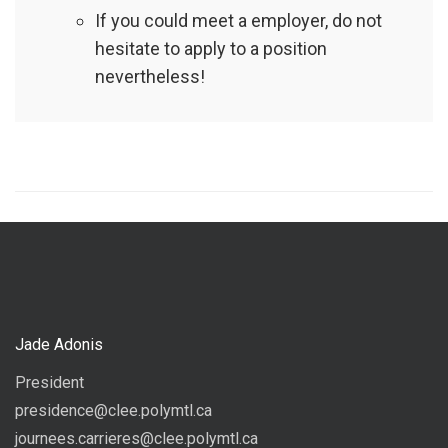
If you could meet a employer, do not
hesitate to apply to a position
nevertheless!
Jade Adonis
President
presidence@clee.polymtl.ca
journees.carrieres@clee.polymtl.ca