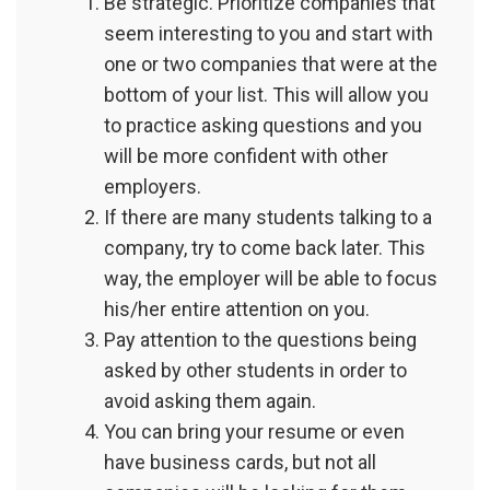
Be strategic. Prioritize companies that
seem interesting to you and start with
one or two companies that were at the
bottom of your list. This will allow you
to practice asking questions and you
will be more confident with other
employers.
If there are many students talking to a
company, try to come back later. This
way, the employer will be able to focus
his/her entire attention on you.
Pay attention to the questions being
asked by other students in order to
avoid asking them again.
You can bring your resume or even
have business cards, but not all