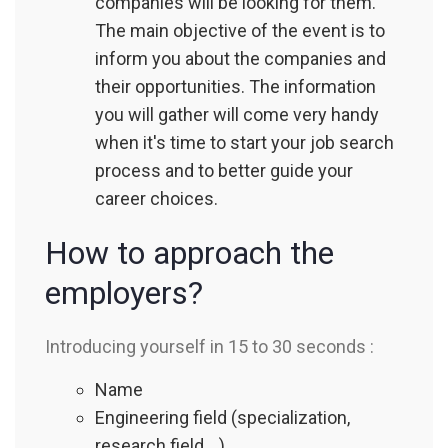
companies will be looking for them.
The main objective of the event is to
inform you about the companies and
their opportunities. The information
you will gather will come very handy
when it's time to start your job search
process and to better guide your
career choices.
How to approach the
employers?
Introducing yourself in 15 to 30 seconds :
Name
Engineering field (specialization,
research field,…)