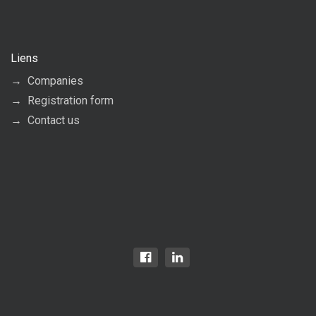
Liens
Companies
Registration form
Contact us