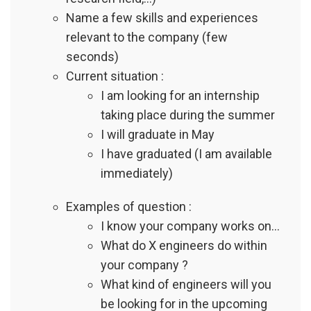
Name a few skills and experiences
relevant to the company (few
seconds)
Current situation :
I am looking for an internship
taking place during the summer
I will graduate in May
I have graduated (I am available
immediately)
Examples of question :
I know your company works on…
What do X engineers do within
your company ?
What kind of engineers will you
be looking for in the upcoming