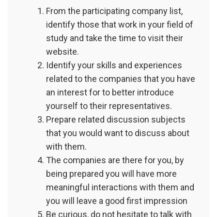
From the participating company list,
identify those that work in your field of
study and take the time to visit their
website.
Identify your skills and experiences
related to the companies that you have
an interest for to better introduce
yourself to their representatives.
Prepare related discussion subjects
that you would want to discuss about
with them.
The companies are there for you, by
being prepared you will have more
meaningful interactions with them and
you will leave a good first impression
Be curious, do not hesitate to talk with