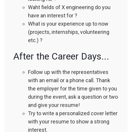
Waht fields of X engineering do you
have an interest for ?
What is your experience up to now
(projects, internships, volunteering
etc.) ?
After the Career Days...
Follow up with the representatives
with an email or a phone call. Thank
the employer for the time given to you
during the event, ask a question or two
and give your resume!
Try to write a personalized cover letter
with your resume to show a strong
interest.