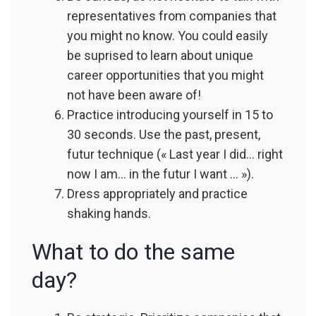
representatives from companies that
you might no know. You could easily
be suprised to learn about unique
career opportunities that you might
not have been aware of!
Practice introducing yourself in 15 to
30 seconds. Use the past, present,
futur technique (« Last year I did… right
now I am… in the futur I want … »).
Dress appropriately and practice
shaking hands.
What to do the same
day?