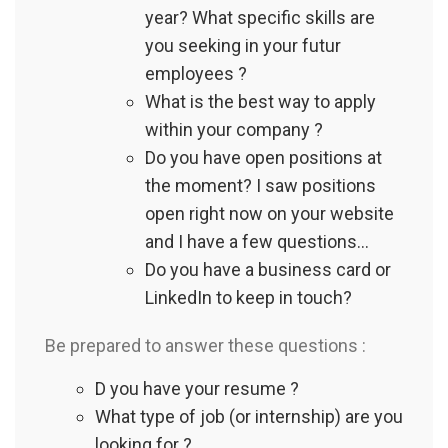
year? What specific skills are
you seeking in your futur
employees ?
What is the best way to apply
within your company ?
Do you have open positions at
the moment? I saw positions
open right now on your website
and I have a few questions...
Do you have a business card or
LinkedIn to keep in touch?
Be prepared to answer these questions :
D you have your resume ?
What type of job (or internship) are you
looking for ?