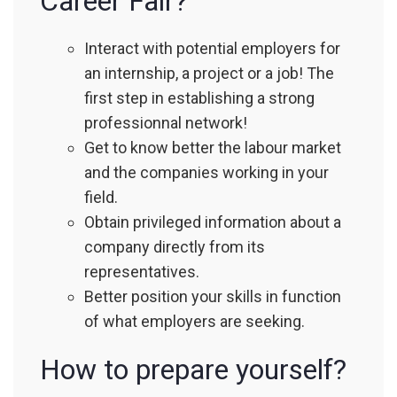
Career Fair?
Interact with potential employers for
an internship, a project or a job! The
first step in establishing a strong
professionnal network!
Get to know better the labour market
and the companies working in your
field.
Obtain privileged information about a
company directly from its
representatives.
Better position your skills in function
of what employers are seeking.
How to prepare yourself?